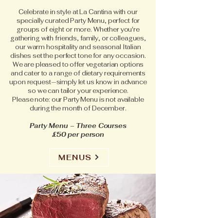
Celebrate in style at La Cantina with our
specially curated Party Menu, perfect for
groups of eight or more. Whether you're
gathering with friends, family, or colleagues,
our warm hospitality and seasonal Italian
dishes set the perfect tone for any occasion.
We are pleased to offer vegetarian options
and cater to a range of dietary requirements
upon request—simply let us know in advance
so we can tailor your experience.
Please note: our Party Menu is not available
during the month of December.
Party Menu – Three Courses
£50 per person
MENUS