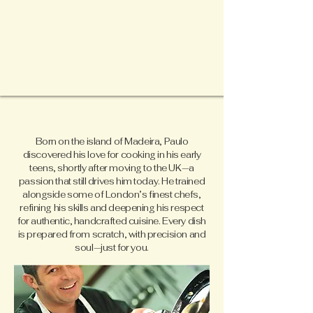
Born on the island of Madeira, Paulo
discovered his love for cooking in his early
teens, shortly after moving to the UK—a
passion that still drives him today. He trained
alongside some of London’s finest chefs,
refining his skills and deepening his respect
for authentic, handcrafted cuisine. Every dish
is prepared from scratch, with precision and
soul—just for you.