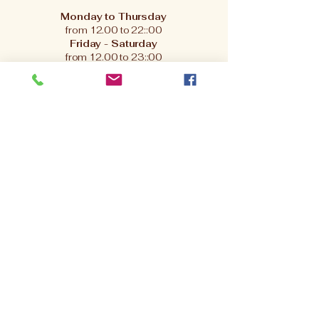
Monday to Thursday
from 12.00 to 22::00
Friday - Saturday
from 12.00 to 23::00
.
Sunday
from 12.00 to 21:00
Bookings available from
-10:00 to 22:00 –
give us a call to reserve your table.