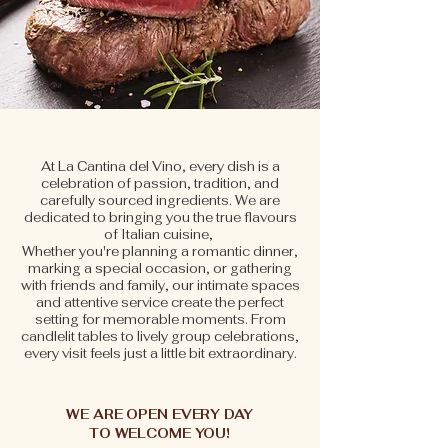
At La Cantina del Vino, every dish is a
celebration of passion, tradition, and
carefully sourced ingredients. We are
dedicated to bringing you the true flavours
of Italian cuisine,
Whether you're planning a romantic dinner,
marking a special occasion, or gathering
with friends and family, our intimate spaces
and attentive service create the perfect
setting for memorable moments. From
candlelit tables to lively group celebrations,
every visit feels just a little bit extraordinary.
BOOK NOW
WE ARE OPEN EVERY DAY
TO WELCOME YOU!