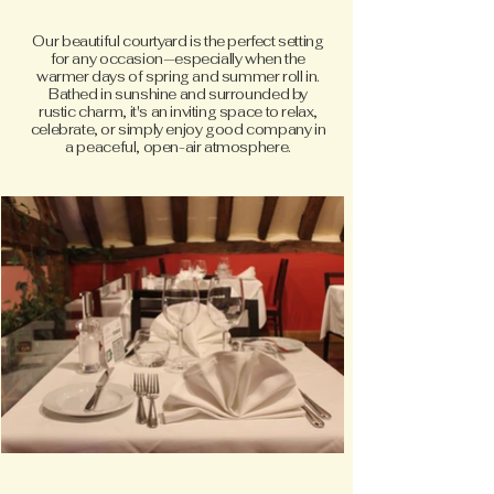
Our beautiful courtyard is the perfect setting
for any occasion—especially when the
warmer days of spring and summer roll in.
Bathed in sunshine and surrounded by
rustic charm, it's an inviting space to relax,
celebrate, or simply enjoy good company in
a peaceful, open-air atmosphere.