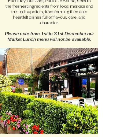
Each day, our Chef, Paulo De Sousa, selects
the freshest ingredients from local markets and
trusted suppliers, transforming them into
heartfelt dishes full of flavour, care, and
character.
Please note from 1st to 31st December our
Market Lunch menu will not be available.