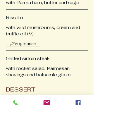
with Parma ham, butter and sage
Risotto
with wild mushrooms, cream and
truffle oil (V)
Vegetarian
Grilled sirloin steak
with rocket salad, Parmesan
shavings and balsamic glaze
DESSERT
Homemade Italian Tiramisu
Baked Vanilla Cheesecake