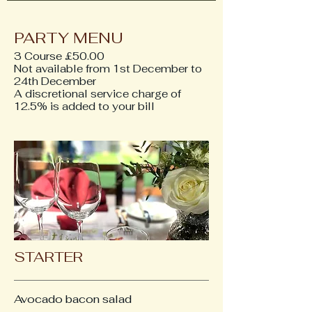
PARTY MENU
3 Course £50.00
Not available from 1st December to
24th December
A discretional service charge of
12.5% is added to your bill
STARTER
Avocado bacon salad