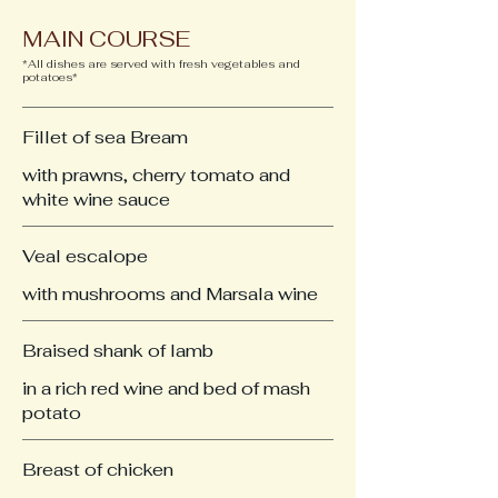
MAIN COURSE
*All dishes are served with fresh vegetables and
potatoes*
Fillet of sea Bream
with prawns, cherry tomato and
white wine sauce
Veal escalope
with mushrooms and Marsala wine
Braised shank of lamb
in a rich red wine and bed of mash
potato
Breast of chicken