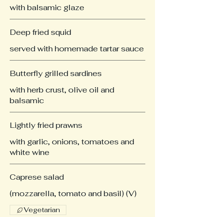
with balsamic glaze
Deep fried squid
served with homemade tartar sauce
Butterfly grilled sardines
with herb crust, olive oil and
balsamic
Lightly fried prawns
with garlic, onions, tomatoes and
white wine
Caprese salad
(mozzarella, tomato and basil) (V)
Vegetarian